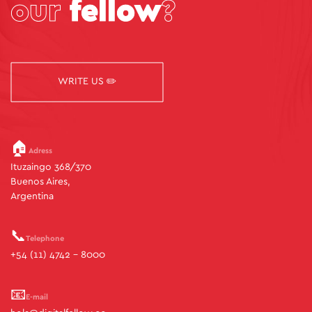
our
fellow
?
WRITE US ✏️
🏠
Adress
Ituzaingo 368/370
Buenos Aires,
Argentina
📞
Telephone
+54 (11) 4742 - 8000
📧
E-mail