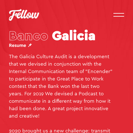
Banco
Galicia
Resume 📌
The Galicia Culture Audit is a development
that we devised in conjunction with the
Internal Communication team of "Encender"
to participate in the Great Place to Work
contest that the Bank won the last two
years. For 2019 We devised a Podcast to
communicate in a different way from how it
had been done. A great project innovative
and creative!
2020 brought us a new challenge: transmit