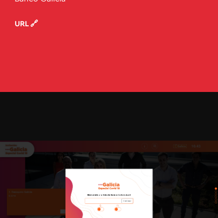
URL 🔗