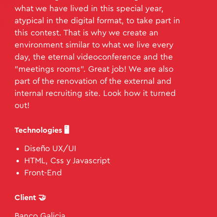
what we have lived in this special year,
atypical in the digital format, to take part in
this contest. That is why we create an
environment similar to what we live every
day, the eternal videoconference and the
"meetings rooms". Great job! We are also
part of the renovation of the external and
internal recruiting site. Look how it turned
out!
Technologies 🖥️
Diseño UX/UI
HTML, Css y Javascript
Front-End
Client 🤝
Banco Galicia