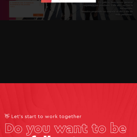
👋 Let's start to work together
Do you want to be